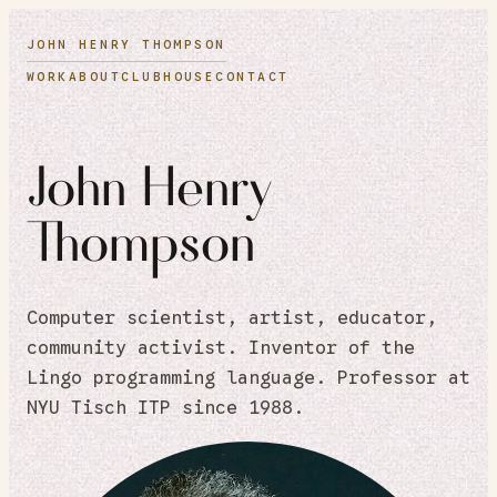
JOHN HENRY THOMPSON
WORK
ABOUT
CLUBHOUSE
CONTACT
John Henry
Thompson
Computer scientist, artist, educator,
community activist. Inventor of the
Lingo programming language. Professor at
NYU Tisch ITP since 1988.