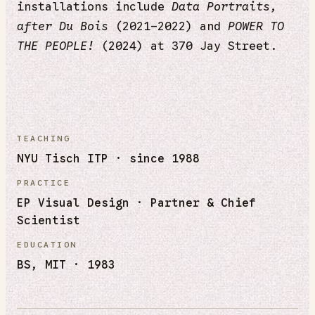
installations include
Data Portraits,
after Du Bois
(2021–2022) and
POWER TO
THE PEOPLE!
(2024) at 370 Jay Street.
TEACHING
NYU Tisch ITP · since 1988
PRACTICE
EP Visual Design · Partner & Chief
Scientist
EDUCATION
BS, MIT · 1983