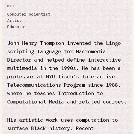
BIO
Computer scientist
Artist
Educator
John Henry Thompson invented the Lingo
scripting language for Macromedia
Director and helped define interactive
multimedia in the 1990s. He has been a
professor at NYU Tisch's Interactive
Telecommunications Program since 1988,
where he teaches Introduction to
Computational Media and related courses.
His artistic work uses computation to
surface Black history. Recent