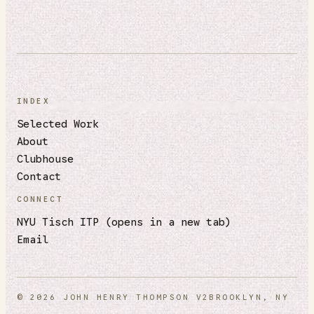
INDEX
Selected Work
About
Clubhouse
Contact
CONNECT
NYU Tisch ITP
(opens in a new tab)
Email
© 2026 JOHN HENRY THOMPSON V2
BROOKLYN, NY