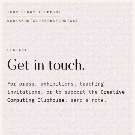
JOHN HENRY THOMPSON
WORK
ABOUT
CLUBHOUSE
CONTACT
CONTACT
Get in touch.
For press, exhibitions, teaching
invitations, or to support the
Creative
Computing Clubhouse
, send a note.